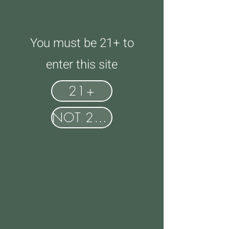
You must be 21+ to
enter this site
21+
NOT 21+