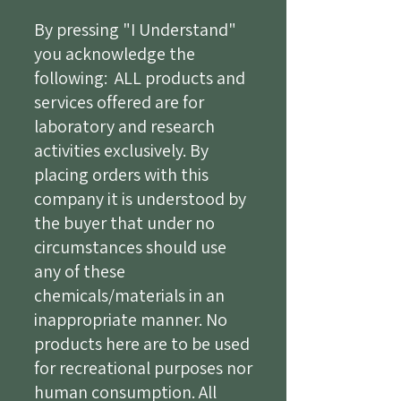
By pressing "I Understand"
you acknowledge the
following: ALL products and
services offered are for
laboratory and research
activities exclusively. By
placing orders with this
company it is understood by
the buyer that under no
circumstances should use
any of these
chemicals/materials in an
inappropriate manner. No
products here are to be used
for recreational purposes nor
human consumption. All