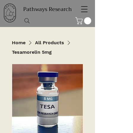
Pathways Research
Home
All Products
Tesamorelin 5mg