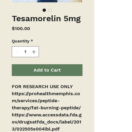
Tesamorelin 5mg
Price
$100.00
Quantity
*
Add to Cart
FOR RESEARCH USE ONLY
https://prohealthmemphis.co
m/services/peptide-
therapy/fat-burning-peptide/
https://www.accessdata.fda.g
ov/drugsatfda_docs/label/201
3/022505s004lbl.pdf