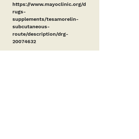
https://www.mayoclinic.org/d
rugs-
supplements/tesamorelin-
subcutaneous-
route/description/drg-
20074632
PRODUCTS ARE INTENDED AS RESEARCH
CHEMICALS ONLY. This designation allows the
use of research chemicals strictly for in vitro
testing and laboratory experimentation only
and have been tested for purity by a third-
party laboratory. Results are available upon
request. All product information available is
for educational purposes only. Bodily
introduction of any kind into humans or
animals is strictly forbidden by law. These
products have not been reviewed by or
approved by the FDA or any other governing
body. These products should only be handled
by licensed, qualified professionals. These