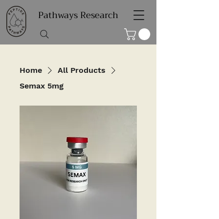
Pathways Research
Home
All Products
Semax 5mg