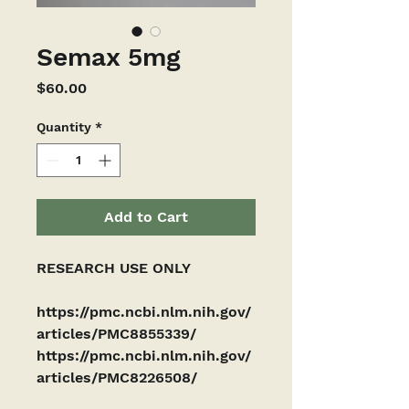
Semax 5mg
Price
$60.00
Quantity
*
Add to Cart
RESEARCH USE ONLY
https://pmc.ncbi.nlm.nih.gov/
articles/PMC8855339/ 
https://pmc.ncbi.nlm.nih.gov/
articles/PMC8226508/