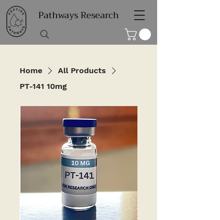
Pathways Research
Home
All Products
PT-141 10mg