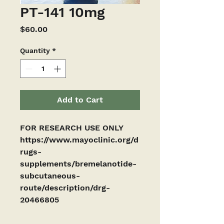
PT-141 10mg
Price
$60.00
Quantity
*
Add to Cart
FOR RESEARCH USE ONLY
https://www.mayoclinic.org/d
rugs-
supplements/bremelanotide-
subcutaneous-
route/description/drg-
20466805