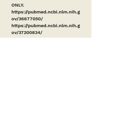
ONLY. 
https://pubmed.ncbi.nlm.nih.g
ov/36677050/
https://pubmed.ncbi.nlm.nih.g
ov/37200834/
PRODUCTS ARE INTENDED AS RESEARCH
CHEMICALS ONLY. This designation allows the
use of research chemicals strictly for in vitro
testing and laboratory experimentation only
and have been tested for purity by a third-
party laboratory. Results are available upon
request. All product information available is
for educational purposes only. Bodily
introduction of any kind into humans or
animals is strictly forbidden by law. These
products have not been reviewed by or
approved by the FDA or any other governing
body. These products should only be handled
by licensed, qualified professionals. These
products are not a drug, food, or cosmetic and
may not be misbranded, misused or
mislabeled as a drug, food, or cosmetic.