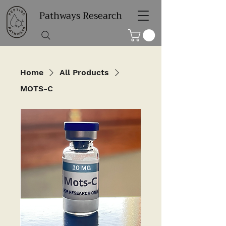
Pathways Research
Home
All Products
MOTS-C