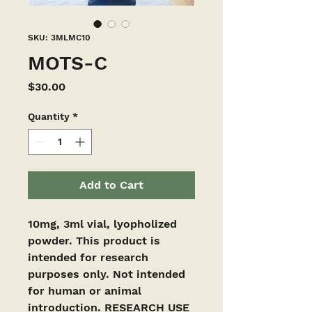
SKU: 3MLMC10
MOTS-C
Price
$30.00
Quantity
*
Add to Cart
10mg, 3ml vial, lyopholized 
powder. This product is 
intended for research 
purposes only. Not intended 
for human or animal 
introduction. RESEARCH USE 