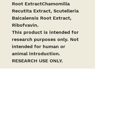
Root ExtractChamomilla 
Recutita Extract, Scutelleria 
Baicalensis Root Extract, 
Ribofvavin.
This product is intended for 
research purposes only. Not 
intended for human or 
animal introduction. 
RESEARCH USE ONLY. 
PRODUCTS ARE INTENDED AS RESEARCH
CHEMICALS ONLY. This designation allows the
use of research chemicals strictly for in vitro
testing and laboratory experimentation only
and have been tested for purity by a third-
party laboratory. Results are available upon
request. All product information available is
for educational purposes only. Bodily