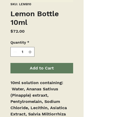
SKU: LEMB10
Lemon Bottle
10ml
Price
$72.00
Quantity
*
Add to Cart
10ml solution containing:
 Water, Ananas Sativus 
(Pinapple) extraxt, 
Pentylromelain, Sodium 
Chloride, Lecithin, Asiatica 
Extract, Salvia Miltiorrhiza 