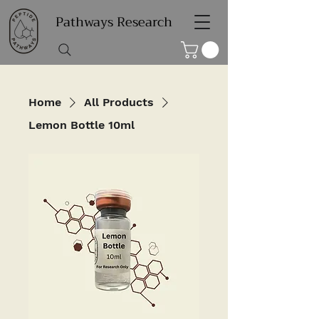
Pathways Research
Home
All Products
Lemon Bottle 10ml