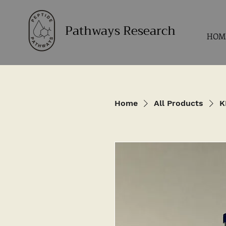
Pathways Research
HOM
Home
All Products
K