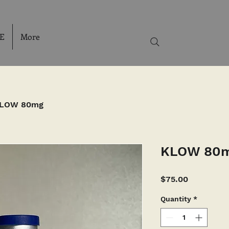
E
More
LOW 80mg
KLOW 80
Price
$75.00
Quantity
*