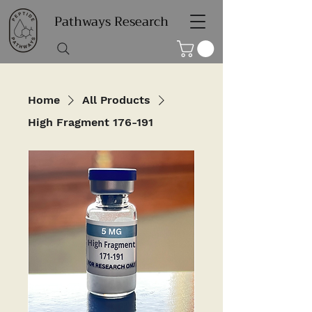
Pathways Research
Home
All Products
High Fragment 176-191