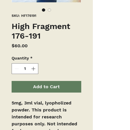
SKU: HF176191
High Fragment
176-191
Price
$60.00
Quantity
*
Add to Cart
5mg, 3ml vial, lyopholized 
powder. This product is 
intended for research 
purposes only. Not intended 