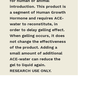
for human or animal 
introduction. This product is 
a segment of Human Growth 
Hormone and requires ACE-
water to reconstitute, in 
order to delay gelling effect. 
When gelling occurs, it does 
not change the effectiveness 
of the product. Adding a 
small amount of additional 
ACE-water can reduce the 
gel to liquid again. 
RESEARCH USE ONLY. 
https://pmc.ncbi.nlm.nih.gov/
articles/PMC9249349/
PRODUCTS ARE INTENDED AS RESEARCH