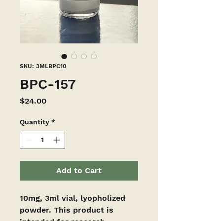
SKU: 3MLBPC10
BPC-157
Price
$24.00
Quantity
*
Add to Cart
10mg, 3ml vial, lyopholized 
powder. This product is 