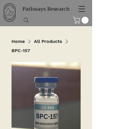
Pathways Research
Home
All Products
BPC-157