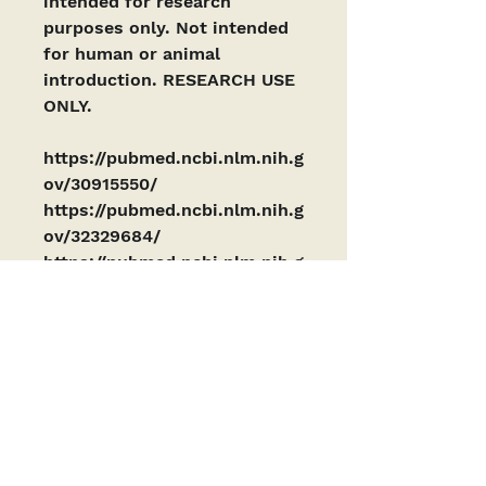
intended for research 
purposes only. Not intended 
for human or animal 
introduction. RESEARCH USE 
ONLY. 
https://pubmed.ncbi.nlm.nih.g
ov/30915550/
https://pubmed.ncbi.nlm.nih.g
ov/32329684/
https://pubmed.ncbi.nlm.nih.g
ov/34798584/
PRODUCTS ARE INTENDED AS RESEARCH
CHEMICALS ONLY. This designation allows the
use of research chemicals strictly for in vitro
testing and laboratory experimentation only
and have been tested for purity by a third-
party laboratory. Results are available upon
request. All product information available is